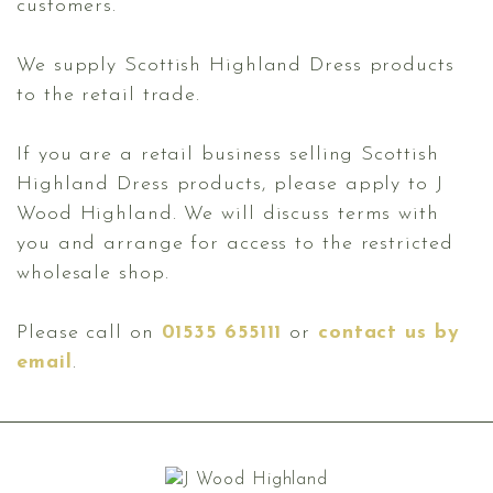
customers.
We supply Scottish Highland Dress products
to the retail trade.
If you are a retail business selling Scottish
Highland Dress products, please apply to J
Wood Highland. We will discuss terms with
you and arrange for access to the restricted
wholesale shop.
Please call on
01535 655111
or
contact us by
email
.