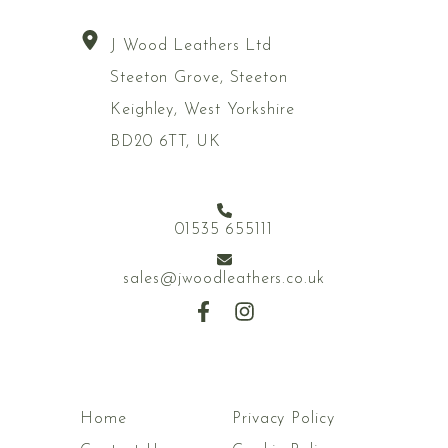
J Wood Leathers Ltd
Steeton Grove, Steeton
Keighley, West Yorkshire
BD20 6TT, UK
01535 655111
sales@jwoodleathers.co.uk
Home
Privacy Policy