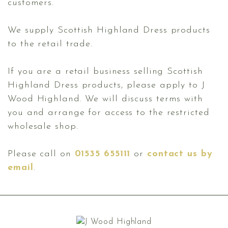
customers.
We supply Scottish Highland Dress products
to the retail trade.
If you are a retail business selling Scottish
Highland Dress products, please apply to J
Wood Highland. We will discuss terms with
you and arrange for access to the restricted
wholesale shop.
Please call on
01535 655111
or
contact us by
email
.