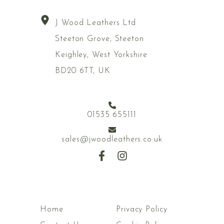
J Wood Leathers Ltd
Steeton Grove, Steeton
Keighley, West Yorkshire
BD20 6TT, UK
01535 655111
sales@jwoodleathers.co.uk
Home
Privacy Policy