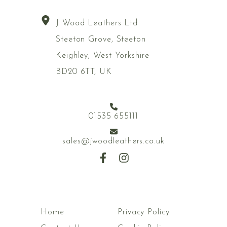
J Wood Leathers Ltd
Steeton Grove, Steeton
Keighley, West Yorkshire
BD20 6TT, UK
01535 655111
sales@jwoodleathers.co.uk
Home
Privacy Policy