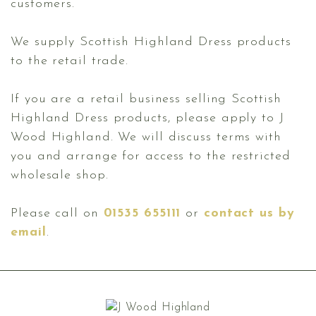
customers.
We supply Scottish Highland Dress products
to the retail trade.
If you are a retail business selling Scottish
Highland Dress products, please apply to J
Wood Highland. We will discuss terms with
you and arrange for access to the restricted
wholesale shop.
Please call on
01535 655111
or
contact us by
email
.