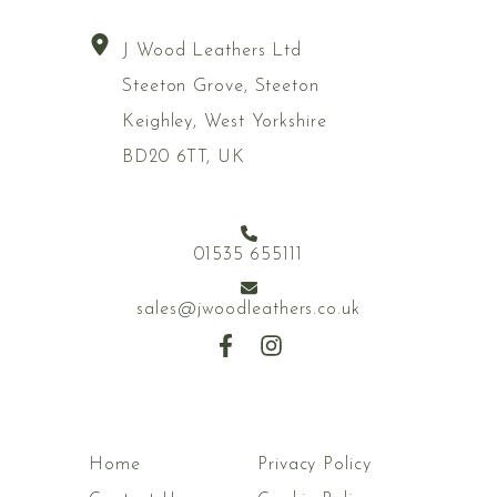
J Wood Leathers Ltd
Steeton Grove, Steeton
Keighley, West Yorkshire
BD20 6TT, UK
01535 655111
sales@jwoodleathers.co.uk
Home
Privacy Policy