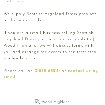
customers.
We supply Scottish Highland Dress products
to the retail trade.
If you are a retail business selling Scottish
Highland Dress products, please apply to J
Wood Highland. We will discuss terms with
you and arrange for access to the restricted
wholesale shop.
Please call on
01535 655111
or
contact us by
email
.